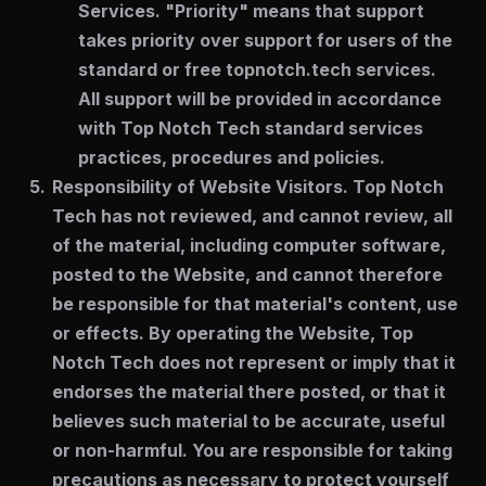
Services. "Priority" means that support
takes priority over support for users of the
standard or free topnotch.tech services.
All support will be provided in accordance
with Top Notch Tech standard services
practices, procedures and policies.
Responsibility of Website Visitors.
Top Notch
Tech has not reviewed, and cannot review, all
of the material, including computer software,
posted to the Website, and cannot therefore
be responsible for that material's content, use
or effects. By operating the Website, Top
Notch Tech does not represent or imply that it
endorses the material there posted, or that it
believes such material to be accurate, useful
or non-harmful. You are responsible for taking
precautions as necessary to protect yourself