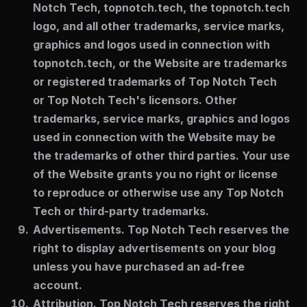
Notch Tech, topnotch.tech, the topnotch.tech
logo, and all other trademarks, service marks,
graphics and logos used in connection with
topnotch.tech, or the Website are trademarks
or registered trademarks of Top Notch Tech
or Top Notch Tech's licensors. Other
trademarks, service marks, graphics and logos
used in connection with the Website may be
the trademarks of other third parties. Your use
of the Website grants you no right or license
to reproduce or otherwise use any Top Notch
Tech or third-party trademarks.
Advertisements.
Top Notch Tech reserves the
right to display advertisements on your blog
unless you have purchased an ad-free
account.
Attribution.
Top Notch Tech reserves the right