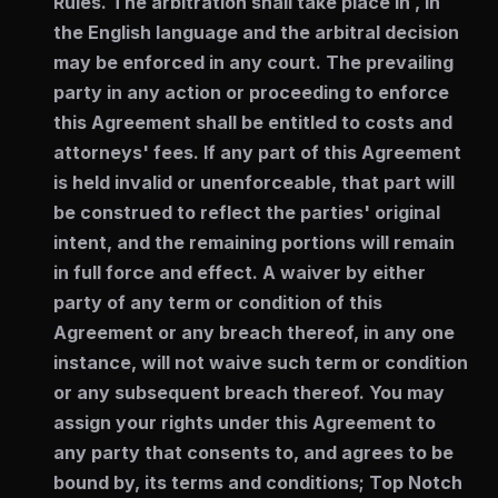
Rules. The arbitration shall take place in , in
the English language and the arbitral decision
may be enforced in any court. The prevailing
party in any action or proceeding to enforce
this Agreement shall be entitled to costs and
attorneys' fees. If any part of this Agreement
is held invalid or unenforceable, that part will
be construed to reflect the parties' original
intent, and the remaining portions will remain
in full force and effect. A waiver by either
party of any term or condition of this
Agreement or any breach thereof, in any one
instance, will not waive such term or condition
or any subsequent breach thereof. You may
assign your rights under this Agreement to
any party that consents to, and agrees to be
bound by, its terms and conditions; Top Notch