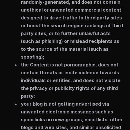
randomly-generated, and does not contain
unethical or unwanted commercial content
designed to drive traffic to third party sites
or boost the search engine rankings of third
party sites, or to further unlawful acts
(such as phishing) or mislead recipients as
to the source of the material (such as
spoofing);
the Content is not pornographic, does not
contain threats or incite violence towards
individuals or entities, and does not violate
the privacy or publicity rights of any third
party;
your blog is not getting advertised via
unwanted electronic messages such as
spam links on newsgroups, email lists, other
blogs and web sites, and similar unsolicited