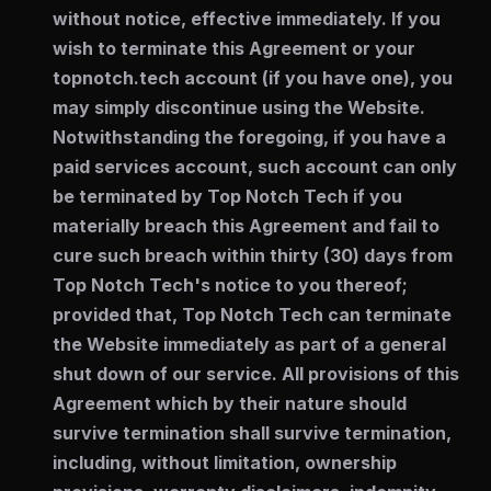
without notice, effective immediately. If you
wish to terminate this Agreement or your
topnotch.tech account (if you have one), you
may simply discontinue using the Website.
Notwithstanding the foregoing, if you have a
paid services account, such account can only
be terminated by Top Notch Tech if you
materially breach this Agreement and fail to
cure such breach within thirty (30) days from
Top Notch Tech's notice to you thereof;
provided that, Top Notch Tech can terminate
the Website immediately as part of a general
shut down of our service. All provisions of this
Agreement which by their nature should
survive termination shall survive termination,
including, without limitation, ownership