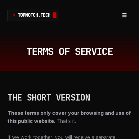
>
TOPNOTCH.TECH
Toggle
navigat
Skip
to
TERMS OF SERVICE
content
THE SHORT VERSION
These terms only cover your browsing and use of
this public website.
That’s it.
If we work together, you will receive a separate,