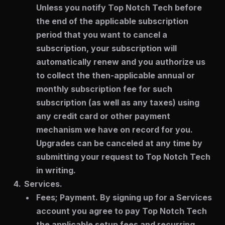
Unless you notify Top Notch Tech before
the end of the applicable subscription
period that you want to cancel a
subscription, your subscription will
automatically renew and you authorize us
to collect the then-applicable annual or
monthly subscription fee for such
subscription (as well as any taxes) using
any credit card or other payment
mechanism we have on record for you.
Upgrades can be canceled at any time by
submitting your request to Top Notch Tech
in writing.
Services.
Fees; Payment.
By signing up for a Services
account you agree to pay Top Notch Tech
the applicable setup fees and recurring