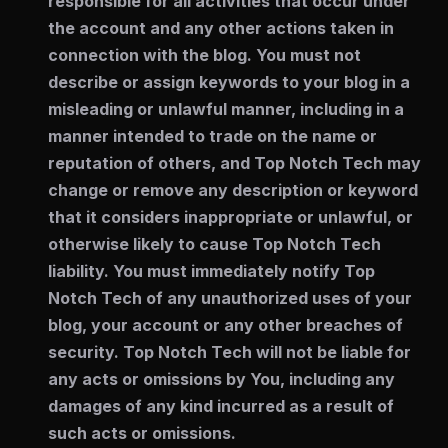
responsible for all activities that occur under
the account and any other actions taken in
connection with the blog. You must not
describe or assign keywords to your blog in a
misleading or unlawful manner, including in a
manner intended to trade on the name or
reputation of others, and Top Notch Tech may
change or remove any description or keyword
that it considers inappropriate or unlawful, or
otherwise likely to cause Top Notch Tech
liability. You must immediately notify Top
Notch Tech of any unauthorized uses of your
blog, your account or any other breaches of
security. Top Notch Tech will not be liable for
any acts or omissions by You, including any
damages of any kind incurred as a result of
such acts or omissions.