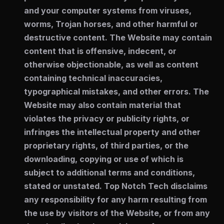
and your computer systems from viruses,
worms, Trojan horses, and other harmful or
destructive content. The Website may contain
content that is offensive, indecent, or
otherwise objectionable, as well as content
containing technical inaccuracies,
typographical mistakes, and other errors. The
Website may also contain material that
violates the privacy or publicity rights, or
infringes the intellectual property and other
proprietary rights, of third parties, or the
downloading, copying or use of which is
subject to additional terms and conditions,
stated or unstated. Top Notch Tech disclaims
any responsibility for any harm resulting from
the use by visitors of the Website, or from any