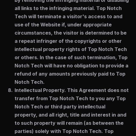
by removing the infringing material or disabling
all links to the infringing material. Top Notch
Tech will terminate a visitor's access to and
use of the Website if, under appropriate
circumstances, the visitor is determined to be
a repeat infringer of the copyrights or other
intellectual property rights of Top Notch Tech
or others. In the case of such termination, Top
Notch Tech will have no obligation to provide a
refund of any amounts previously paid to Top
Notch Tech.
Intellectual Property.
This Agreement does not
transfer from Top Notch Tech to you any Top
Notch Tech or third party intellectual
property, and all right, title and interest in and
to such property will remain (as between the
parties) solely with Top Notch Tech. Top