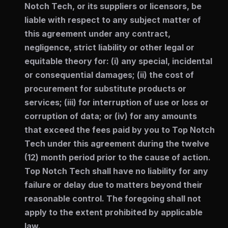
Notch Tech, or its suppliers or licensors, be
liable with respect to any subject matter of
this agreement under any contract,
negligence, strict liability or other legal or
equitable theory for: (i) any special, incidental
or consequential damages; (ii) the cost of
procurement for substitute products or
services; (iii) for interruption of use or loss or
corruption of data; or (iv) for any amounts
that exceed the fees paid by you to Top Notch
Tech under this agreement during the twelve
(12) month period prior to the cause of action.
Top Notch Tech shall have no liability for any
failure or delay due to matters beyond their
reasonable control. The foregoing shall not
apply to the extent prohibited by applicable
law.