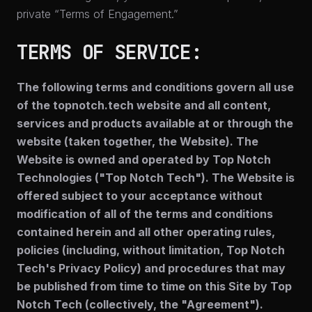
private “Terms of Engagement.”
TERMS OF SERVICE:
The following terms and conditions govern all use
of the topnotch.tech website and all content,
services and products available at or through the
website (taken together, the Website). The
Website is owned and operated by Top Notch
Technologies ("Top Notch Tech"). The Website is
offered subject to your acceptance without
modification of all of the terms and conditions
contained herein and all other operating rules,
policies (including, without limitation, Top Notch
Tech's Privacy Policy) and procedures that may
be published from time to time on this Site by Top
Notch Tech (collectively, the "Agreement").