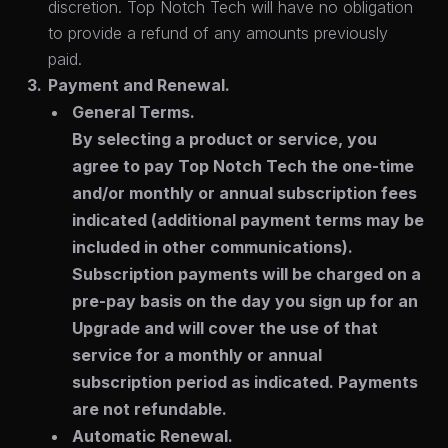
discretion. Top Notch Tech will have no obligation
to provide a refund of any amounts previously
paid.
Payment and Renewal.
General Terms.
By selecting a product or service, you
agree to pay Top Notch Tech the one-time
and/or monthly or annual subscription fees
indicated (additional payment terms may be
included in other communications).
Subscription payments will be charged on a
pre-pay basis on the day you sign up for an
Upgrade and will cover the use of that
service for a monthly or annual
subscription period as indicated. Payments
are not refundable.
Automatic Renewal.