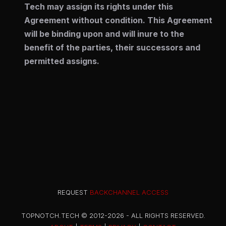
Tech may assign its rights under this
Agreement without condition. This Agreement
will be binding upon and will inure to the
benefit of the parties, their successors and
permitted assigns.
REQUEST
BACKCHANNEL ACCESS
TOPNOTCH.TECH © 2012-2026 - ALL RIGHTS RESERVED.