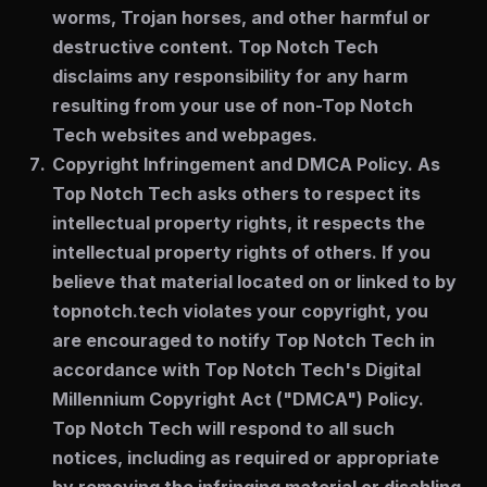
worms, Trojan horses, and other harmful or
destructive content. Top Notch Tech
disclaims any responsibility for any harm
resulting from your use of non-Top Notch
Tech websites and webpages.
Copyright Infringement and DMCA Policy.
As
Top Notch Tech asks others to respect its
intellectual property rights, it respects the
intellectual property rights of others. If you
believe that material located on or linked to by
topnotch.tech violates your copyright, you
are encouraged to notify Top Notch Tech in
accordance with Top Notch Tech's Digital
Millennium Copyright Act ("DMCA") Policy.
Top Notch Tech will respond to all such
notices, including as required or appropriate