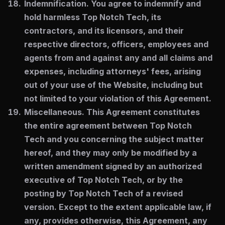
Indemnification.
You agree to indemnify and
hold harmless Top Notch Tech, its
contractors, and its licensors, and their
respective directors, officers, employees and
agents from and against any and all claims and
expenses, including attorneys' fees, arising
out of your use of the Website, including but
not limited to your violation of this Agreement.
Miscellaneous.
This Agreement constitutes
the entire agreement between Top Notch
Tech and you concerning the subject matter
hereof, and they may only be modified by a
written amendment signed by an authorized
executive of Top Notch Tech, or by the
posting by Top Notch Tech of a revised
version. Except to the extent applicable law, if
any, provides otherwise, this Agreement, any