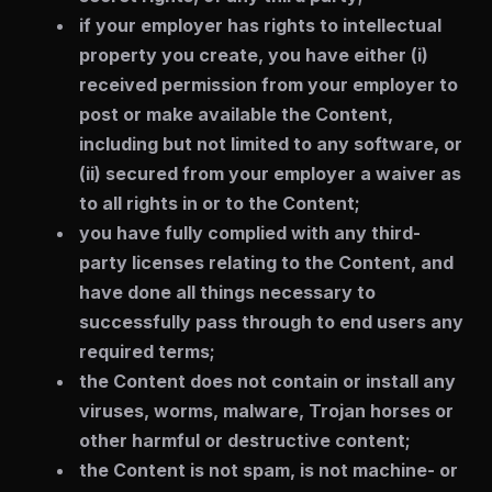
if your employer has rights to intellectual
property you create, you have either (i)
received permission from your employer to
post or make available the Content,
including but not limited to any software, or
(ii) secured from your employer a waiver as
to all rights in or to the Content;
you have fully complied with any third-
party licenses relating to the Content, and
have done all things necessary to
successfully pass through to end users any
required terms;
the Content does not contain or install any
viruses, worms, malware, Trojan horses or
other harmful or destructive content;
the Content is not spam, is not machine- or