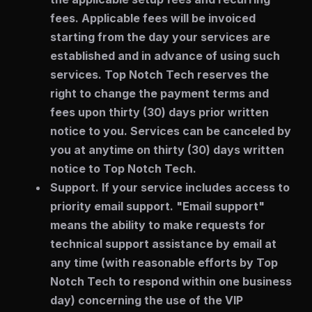
fees. Applicable fees will be invoiced
starting from the day your services are
established and in advance of using such
services. Top Notch Tech reserves the
right to change the payment terms and
fees upon thirty (30) days prior written
notice to you. Services can be canceled by
you at anytime on thirty (30) days written
notice to Top Notch Tech.
Support.
If your service includes access to
priority email support. "Email support"
means the ability to make requests for
technical support assistance by email at
any time (with reasonable efforts by Top
Notch Tech to respond within one business
day) concerning the use of the VIP