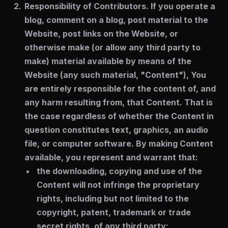
Responsibility of Contributors.
If you operate a
blog, comment on a blog, post material to the
Website, post links on the Website, or
otherwise make (or allow any third party to
make) material available by means of the
Website (any such material, "Content"), You
are entirely responsible for the content of, and
any harm resulting from, that Content. That is
the case regardless of whether the Content in
question constitutes text, graphics, an audio
file, or computer software. By making Content
available, you represent and warrant that:
the downloading, copying and use of the
Content will not infringe the proprietary
rights, including but not limited to the
copyright, patent, trademark or trade
secret rights, of any third party;