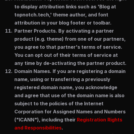
to display attribution links such as 'Blog at
topnotch.tech,' theme author, and font
attribution in your blog footer or toolbar.
Partner Products.
By activating a partner
product (e.g. theme) from one of our partners,
you agree to that partner's terms of service.
You can opt out of their terms of service at
any time by de-activating the partner product.
Domain Names.
If you are registering a domain
name, using or transferring a previously
registered domain name, you acknowledge
and agree that use of the domain name is also
subject to the policies of the Internet
Corporation for Assigned Names and Numbers
("ICANN"), including their
Registration Rights
and Responsibilities
.