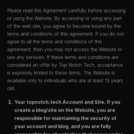
Please read this Agreement carefully before accessing
or using the Website. By accessing or using any part
of the web site, you agree to become bound by the
terms and conditions of this agreement. If you do not
agree to all the terms and conditions of this
agreement, then you may not access the Website or
use any services. If these terms and conditions are
considered an offer by Top Notch Tech, acceptance
is expressly limited to these terms. The Website is
available only to individuals who are at least 13 years
old.
Your topnotch.tech Account and Site.
If you
create a blog/site on the Website, you are
responsible for maintaining the security of
your account and blog, and you are fully