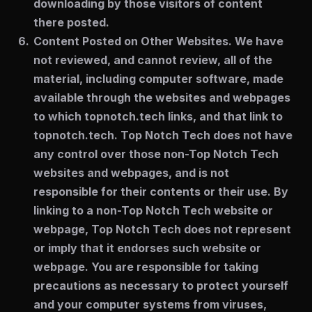
downloading by those visitors of content
there posted.
Content Posted on Other Websites.
We have
not reviewed, and cannot review, all of the
material, including computer software, made
available through the websites and webpages
to which topnotch.tech links, and that link to
topnotch.tech. Top Notch Tech does not have
any control over those non-Top Notch Tech
websites and webpages, and is not
responsible for their contents or their use. By
linking to a non-Top Notch Tech website or
webpage, Top Notch Tech does not represent
or imply that it endorses such website or
webpage. You are responsible for taking
precautions as necessary to protect yourself
and your computer systems from viruses,