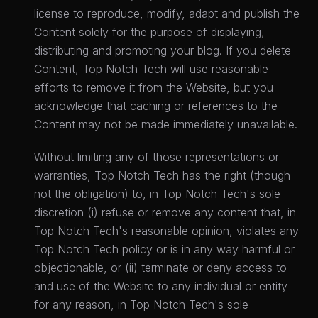
license to reproduce, modify, adapt and publish the
Content solely for the purpose of displaying,
distributing and promoting your blog. If you delete
Content, Top Notch Tech will use reasonable
efforts to remove it from the Website, but you
acknowledge that caching or references to the
Content may not be made immediately unavailable.
Without limiting any of those representations or
warranties, Top Notch Tech has the right (though
not the obligation) to, in Top Notch Tech's sole
discretion (i) refuse or remove any content that, in
Top Notch Tech's reasonable opinion, violates any
Top Notch Tech policy or is in any way harmful or
objectionable, or (ii) terminate or deny access to
and use of the Website to any individual or entity
for any reason, in Top Notch Tech's sole