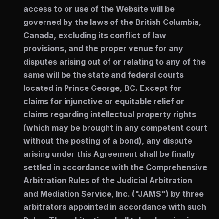
access to or use of the Website will be
governed by the laws of the British Columbia,
Canada, excluding its conflict of law
provisions, and the proper venue for any
disputes arising out of or relating to any of the
same will be the state and federal courts
located in Prince George, BC. Except for
claims for injunctive or equitable relief or
claims regarding intellectual property rights
(which may be brought in any competent court
without the posting of a bond), any dispute
arising under this Agreement shall be finally
settled in accordance with the Comprehensive
Arbitration Rules of the Judicial Arbitration
and Mediation Service, Inc. ("JAMS") by three
arbitrators appointed in accordance with such