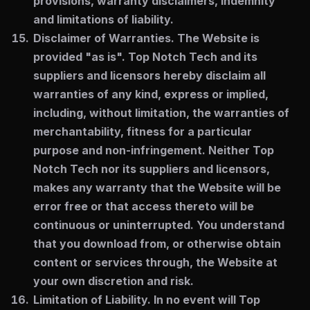
provisions, warranty disclaimers, indemnity
and limitations of liability.
Disclaimer of Warranties.
The Website is
provided "as is". Top Notch Tech and its
suppliers and licensors hereby disclaim all
warranties of any kind, express or implied,
including, without limitation, the warranties of
merchantability, fitness for a particular
purpose and non-infringement. Neither Top
Notch Tech nor its suppliers and licensors,
makes any warranty that the Website will be
error free or that access thereto will be
continuous or uninterrupted. You understand
that you download from, or otherwise obtain
content or services through, the Website at
your own discretion and risk.
Limitation of Liability.
In no event will Top