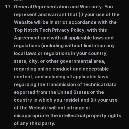
General Representation and Warranty.
You
represent and warrant that (i) your use of the
Website will be in strict accordance with the
Top Notch Tech Privacy Policy, with this
Agreement and with all applicable laws and
regulations (including without limitation any
local laws or regulations in your country,
state, city, or other governmental area,
regarding online conduct and acceptable
content, and including all applicable laws
regarding the transmission of technical data
exported from the United States or the
country in which you reside) and (ii) your use
of the Website will not infringe or
misappropriate the intellectual property rights
of any third party.