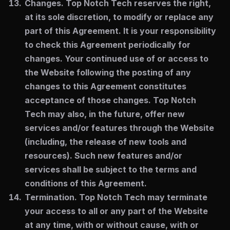
Changes.
Top Notch Tech reserves the right,
at its sole discretion, to modify or replace any
part of this Agreement. It is your responsibility
to check this Agreement periodically for
changes. Your continued use of or access to
the Website following the posting of any
changes to this Agreement constitutes
acceptance of those changes. Top Notch
Tech may also, in the future, offer new
services and/or features through the Website
(including, the release of new tools and
resources). Such new features and/or
services shall be subject to the terms and
conditions of this Agreement.
Termination.
Top Notch Tech may terminate
your access to all or any part of the Website
at any time, with or without cause, with or