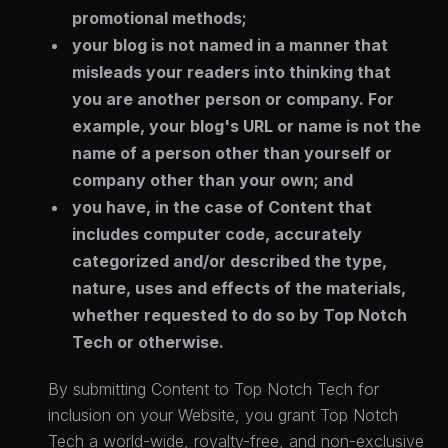
promotional methods;
your blog is not named in a manner that
misleads your readers into thinking that
you are another person or company. For
example, your blog's URL or name is not the
name of a person other than yourself or
company other than your own; and
you have, in the case of Content that
includes computer code, accurately
categorized and/or described the type,
nature, uses and effects of the materials,
whether requested to do so by Top Notch
Tech or otherwise.
By submitting Content to Top Notch Tech for
inclusion on your Website, you grant Top Notch
Tech a world-wide, royalty-free, and non-exclusive