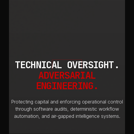
TECHNICAL OVERSIGHT.
ADVERSARIAL
ENGINEERING.
Protecting capital and enforcing operational control
through software audits, deterministic workflow
automation, and air-gapped intelligence systems.