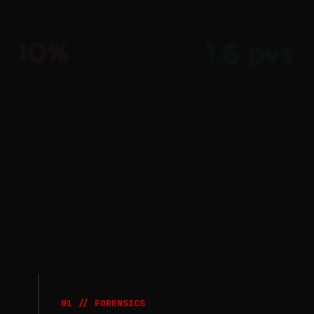
01 // FORENSICS