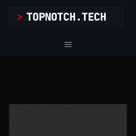
>
TOPNOTCH.TECH