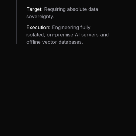
Target:
Requiring absolute data
sovereignty.
Execution:
Engineering fully
isolated, on-premise AI servers and
offline vector databases.
Objective:
Eliminate cloud
dependency and compounding
token taxes while keeping
proprietary data strictly offline.
Review Specs.
04 // GOVERNANCE
RETAINED OVERSIGHT