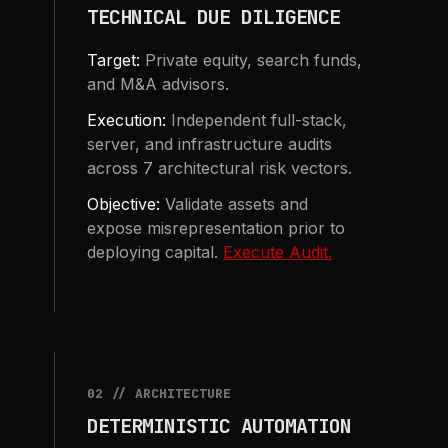
TECHNICAL DUE DILIGENCE
Target:
Private equity, search funds,
and M&A advisors.
Execution:
Independent full-stack,
server, and infrastructure audits
across 7 architectural risk vectors.
Objective:
Validate assets and
expose misrepresentation prior to
deploying capital.
Execute Audit.
02 // ARCHITECTURE
DETERMINISTIC AUTOMATION