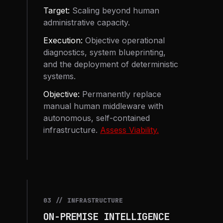
Target:
Scaling beyond human
administrative capacity.
Execution:
Objective operational
diagnostics, system blueprinting,
and the deployment of deterministic
systems.
Objective:
Permanently replace
manual human middleware with
autonomous, self-contained
infrastructure.
Assess Viability.
03 // INFRASTRUCTURE
ON-PREMISE INTELLIGENCE