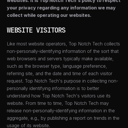
websites. It is Top Notch Tech's policy to respect
your privacy regarding any information we may
collect while operating our websites.
WEBSITE VISITORS
Like most website operators, Top Notch Tech collects
non-personally-identifying information of the sort that
web browsers and servers typically make available,
such as the browser type, language preference,
referring site, and the date and time of each visitor
request. Top Notch Tech's purpose in collecting non-
personally identifying information is to better
understand how Top Notch Tech's visitors use its
website. From time to time, Top Notch Tech may
release non-personally-identifying information in the
aggregate, e.g., by publishing a report on trends in the
usage of its website.