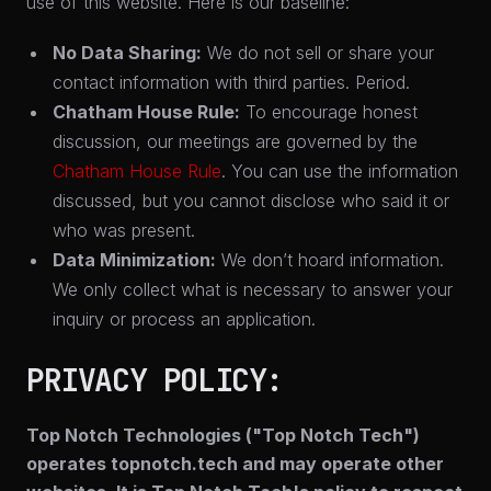
use of this website. Here is our baseline:
No Data Sharing:
We do not sell or share your
contact information with third parties. Period.
Chatham House Rule:
To encourage honest
discussion, our meetings are governed by the
Chatham House Rule
. You can use the information
discussed, but you cannot disclose who said it or
who was present.
Data Minimization:
We don’t hoard information.
We only collect what is necessary to answer your
inquiry or process an application.
PRIVACY POLICY:
Top Notch Technologies ("
Top Notch Tech
")
operates topnotch.tech and may operate other