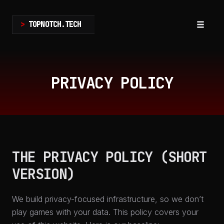
>
TOPNOTCH.TECH
Toggle
navigat
Skip
to
PRIVACY POLICY
content
THE PRIVACY POLICY (SHORT
VERSION)
We build privacy-focused infrastructure, so we don’t
play games with your data. This policy covers your