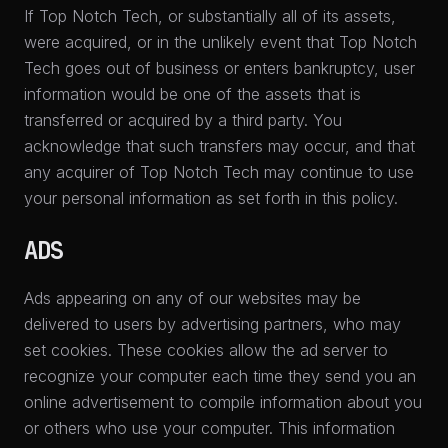
If Top Notch Tech, or substantially all of its assets,
were acquired, or in the unlikely event that Top Notch
Tech goes out of business or enters bankruptcy, user
information would be one of the assets that is
transferred or acquired by a third party. You
acknowledge that such transfers may occur, and that
any acquirer of Top Notch Tech may continue to use
your personal information as set forth in this policy.
ADS
Ads appearing on any of our websites may be
delivered to users by advertising partners, who may
set cookies. These cookies allow the ad server to
recognize your computer each time they send you an
online advertisement to compile information about you
or others who use your computer. This information