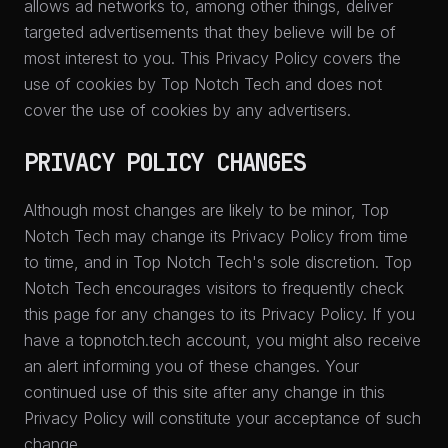
allows ad networks to, among other things, deliver
targeted advertisements that they believe will be of
most interest to you. This Privacy Policy covers the
use of cookies by Top Notch Tech and does not
cover the use of cookies by any advertisers.
PRIVACY POLICY CHANGES
Although most changes are likely to be minor, Top
Notch Tech may change its Privacy Policy from time
to time, and in Top Notch Tech's sole discretion. Top
Notch Tech encourages visitors to frequently check
this page for any changes to its Privacy Policy. If you
have a topnotch.tech account, you might also receive
an alert informing you of these changes. Your
continued use of this site after any change in this
Privacy Policy will constitute your acceptance of such
change.