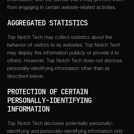
from engaging in certain website-related activities.
AGGREGATED STATISTICS
Top Notch Tech may collect statistics about the
behavior of visitors to its websites. Top Notch Tech
may display this information publicly or provide it to
others. However, Top Notch Tech does not disclose
personally-identifying information other than as
described below.
PROTECTION OF CERTAIN
PERSONALLY-IDENTIFYING
INFORMATION
Top Notch Tech discloses potentially personally-
identifying and personally-identifying information only