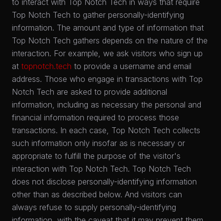
to interact with Top Notch Tech in ways that require
Top Notch Tech to gather personally-identifying
information. The amount and type of information that
Top Notch Tech gathers depends on the nature of the
interaction. For example, we ask visitors who sign up
at
topnotch.tech
to provide a username and email
address. Those who engage in transactions with Top
Notch Tech are asked to provide additional
information, including as necessary the personal and
financial information required to process those
transactions. In each case, Top Notch Tech collects
such information only insofar as is necessary or
appropriate to fulfill the purpose of the visitor's
interaction with Top Notch Tech. Top Notch Tech
does not disclose personally-identifying information
other than as described below. And visitors can
always refuse to supply personally-identifying
information, with the caveat that it may prevent them