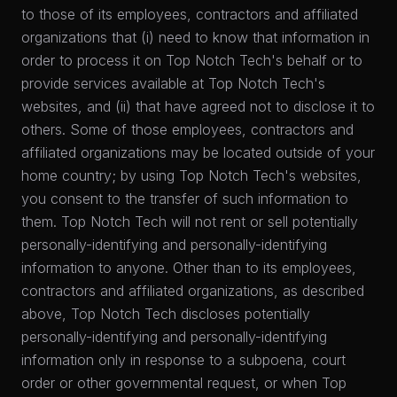
to those of its employees, contractors and affiliated
organizations that (i) need to know that information in
order to process it on Top Notch Tech's behalf or to
provide services available at Top Notch Tech's
websites, and (ii) that have agreed not to disclose it to
others. Some of those employees, contractors and
affiliated organizations may be located outside of your
home country; by using Top Notch Tech's websites,
you consent to the transfer of such information to
them. Top Notch Tech will not rent or sell potentially
personally-identifying and personally-identifying
information to anyone. Other than to its employees,
contractors and affiliated organizations, as described
above, Top Notch Tech discloses potentially
personally-identifying and personally-identifying
information only in response to a subpoena, court
order or other governmental request, or when Top