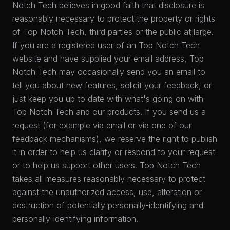
Notch Tech believes in good faith that disclosure is
reasonably necessary to protect the property or rights
of Top Notch Tech, third parties or the public at large.
If you are a registered user of an Top Notch Tech
website and have supplied your email address, Top
Notch Tech may occasionally send you an email to
tell you about new features, solicit your feedback, or
just keep you up to date with what's going on with
Top Notch Tech and our products. If you send us a
request (for example via email or via one of our
feedback mechanisms), we reserve the right to publish
it in order to help us clarify or respond to your request
or to help us support other users. Top Notch Tech
takes all measures reasonably necessary to protect
against the unauthorized access, use, alteration or
destruction of potentially personally-identifying and
personally-identifying information.