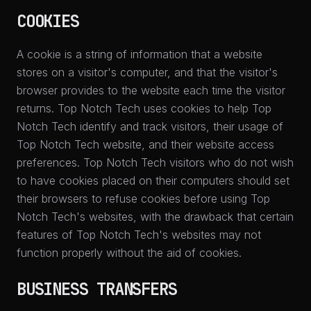
COOKIES
A cookie is a string of information that a website
stores on a visitor's computer, and that the visitor's
browser provides to the website each time the visitor
returns. Top Notch Tech uses cookies to help Top
Notch Tech identify and track visitors, their usage of
Top Notch Tech website, and their website access
preferences. Top Notch Tech visitors who do not wish
to have cookies placed on their computers should set
their browsers to refuse cookies before using Top
Notch Tech's websites, with the drawback that certain
features of Top Notch Tech's websites may not
function properly without the aid of cookies.
BUSINESS TRANSFERS