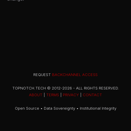
REQUEST
BACKCHANNEL ACCESS
TOPNOTCH.TECH © 2012-2026 - ALL RIGHTS RESERVED.
ABOUT
|
TERMS
|
PRIVACY
|
CONTACT
Open Source • Data Sovereignty • Institutional Integrity