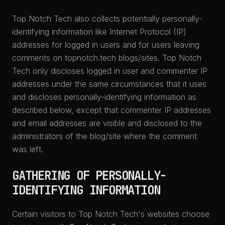
Top Notch Tech also collects potentially personally-
identifying information like Internet Protocol (IP)
addresses for logged in users and for users leaving
comments on topnotch.tech blogs/sites. Top Notch
Tech only discloses logged in user and commenter IP
addresses under the same circumstances that it uses
and discloses personally-identifying information as
described below, except that commenter IP addresses
and email addresses are visible and disclosed to the
administrators of the blog/site where the comment
was left.
GATHERING OF PERSONALLY-
IDENTIFYING INFORMATION
Certain visitors to Top Notch Tech's websites choose